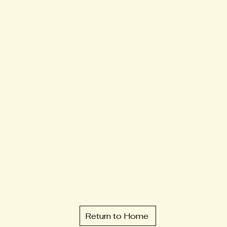
Return to Home