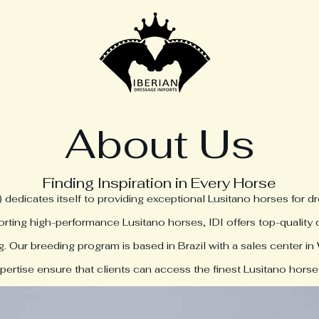
About Us
Finding Inspiration in Every Horse
) dedicates itself to providing exceptional Lusitano horses for d
rting high-performance Lusitano horses, IDI offers top-quality
 Our breeding program is based in Brazil with a sales center in 
ertise ensure that clients can access the finest Lusitano horses