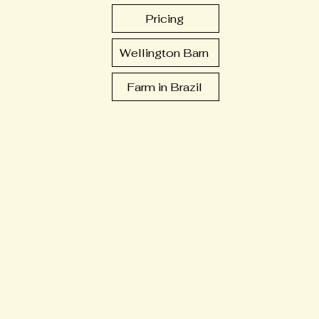
Pricing
Wellington Barn
Farm in Brazil
ts