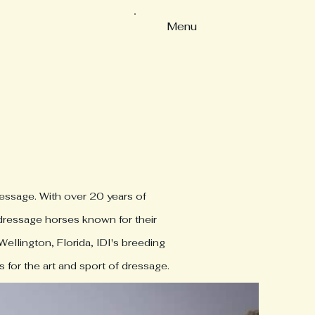
Menu
ressage. With over 20 years of
 dressage horses known for their
Wellington, Florida, IDI's breeding
 for the art and sport of dressage.