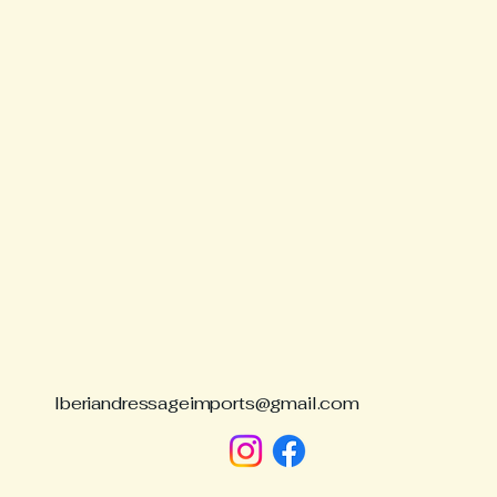
São
Iberiandressageimports@gmail.com