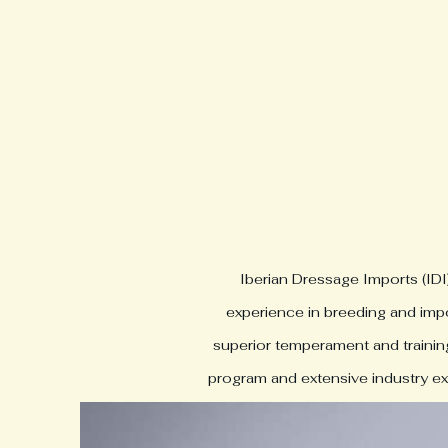
Iberian Dressage Imports (IDI
experience in breeding and impo
superior temperament and training.
program and extensive industry exp