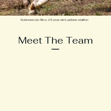
Soberano do Nico, 2.5 year old Lusitano stallion
Meet The Team