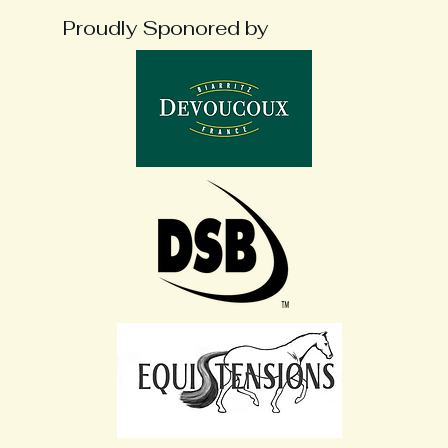
Proudly Sponored by